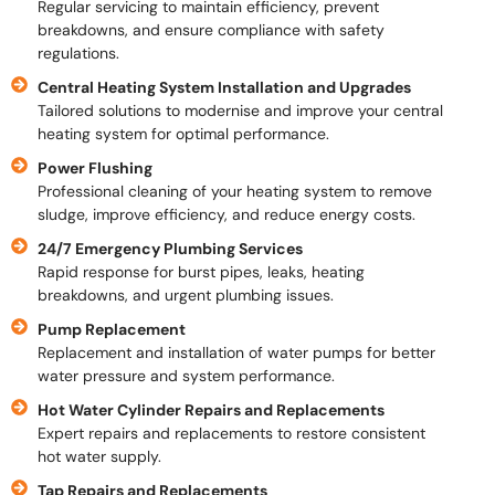
Regular servicing to maintain efficiency, prevent
breakdowns, and ensure compliance with safety
regulations.
Central Heating System Installation and Upgrades
Tailored solutions to modernise and improve your central
heating system for optimal performance.
Power Flushing
Professional cleaning of your heating system to remove
sludge, improve efficiency, and reduce energy costs.
24/7 Emergency Plumbing Services
Rapid response for burst pipes, leaks, heating
breakdowns, and urgent plumbing issues.
Pump Replacement
Replacement and installation of water pumps for better
water pressure and system performance.
Hot Water Cylinder Repairs and Replacements
Expert repairs and replacements to restore consistent
hot water supply.
Tap Repairs and Replacements