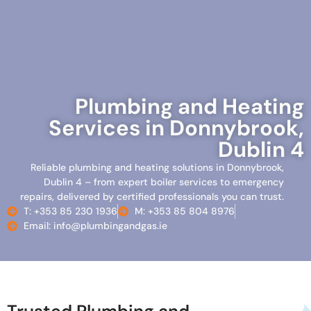
Plumbing and Heating
Services in Donnybrook,
Dublin 4
Reliable plumbing and heating solutions in Donnybrook,
Dublin 4 – from expert boiler services to emergency
repairs, delivered by certified professionals you can trust.
T: +353 85 230 1936
M: +353 85 804 8976
Email: info@plumbingandgas.ie