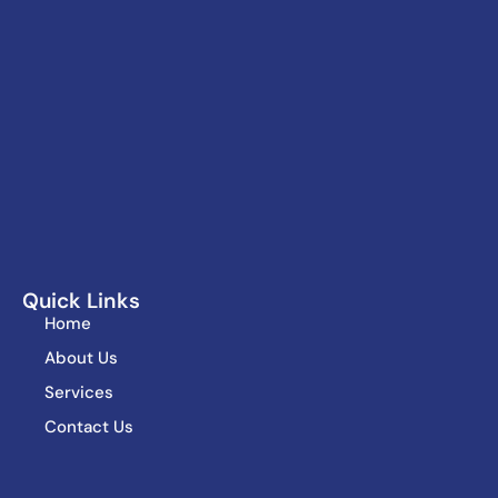
Quick Links
Home
About Us
Services
Contact Us