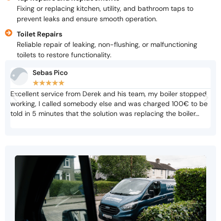
Fixing or replacing kitchen, utility, and bathroom taps to
prevent leaks and ensure smooth operation.
Toilet Repairs
Reliable repair of leaking, non-flushing, or malfunctioning
toilets to restore functionality.
Sebas Pico
★
★
★
★
★
Excellent service from Derek and his team, my boiler stopped
Not
working, I called somebody else and was charged 100€ to be
cri
told in 5 minutes that the solution was replacing the boiler…
adv
biz