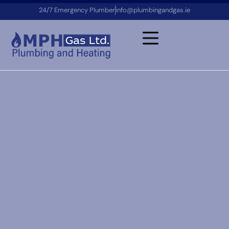
24/7 Emergency Plumber
info@plumbingandgas.ie