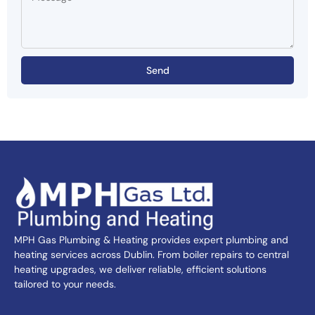
Send
MPH Gas Plumbing & Heating provides expert plumbing and
heating services across Dublin. From boiler repairs to central
heating upgrades, we deliver reliable, efficient solutions
tailored to your needs.