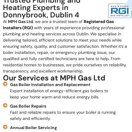
Trusted Plumbing and
Heating Experts in
Donnybrook, Dublin 4
At
MPH Gas Ltd
, we are a trusted team of
Registered Gas
Installers (RGI)
with years of experience providing professional
plumbing and heating services across Dublin. We specialise in
delivering tailored, efficient solutions to meet your needs while
ensuring safety, quality, and customer satisfaction. Whether it’s a
boiler installation, repair, or emergency plumbing issue, our
qualified and fully certified technicians are here to help. From
residential homes to businesses, we pride ourselves on reliability,
transparency, and excellent workmanship.
Our Services at MPH Gas Ltd
Gas Boiler Installation and Replacement
Expert installation of energy-efficient gas boilers to
keep your home warm and reduce energy bills.
Gas Boiler Repairs
Fast and reliable repairs to ensure your boiler is running
safely and efficiently.
Annual Boiler Servicing