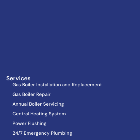
Services
Gas Boiler Installation and Replacement
Gas Boiler Repair
Annual Boiler Servicing
Central Heating System
Power Flushing
24/7 Emergency Plumbing