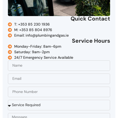
Quick Contact
T: +353 85 230 1936
M: +353 85 804 8976
Email: info@plumbingandgas.ie
Service Hours
Monday-Friday: 8am-6pm
Saturday: 9am-2pm
24/7 Emergency Service Available