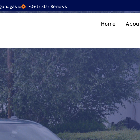
gandgas.ie
70+ 5 Star Reviews
Home
Abou