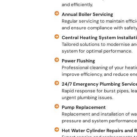
and efficiently.
Annual Boiler Servicing
Regular servicing to maintain effi
and ensure compliance with safety
Central Heating System Installa
Tailored solutions to modernise an
system for optimal performance.
Power Flushing
Professional cleaning of your heat
improve efficiency, and reduce en
24/7 Emergency Plumbing Servic
Rapid response for burst pipes, le
urgent plumbing issues.
Pump Replacement
Replacement and installation of w
pressure and system performance
Hot Water Cylinder Repairs and