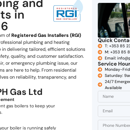
bing and
ts in
 6
eam of
Registered Gas Installers (RGI)
Quick Conta
rofessional plumbing and heating
T: +353 85 2
in delivering tailored, efficient solutions
M: +353 85 
ety, quality, and customer satisfaction.
Email: info@
pair, or emergency plumbing issue, our
Service Hou
Monday-Fri
ans are here to help. From residential
Saturday: 
ves on reliability, transparency, and
24/7 Emerge
Available
PH Gas Ltd
acement
ent gas boilers to keep your
s.
your boiler is running safely