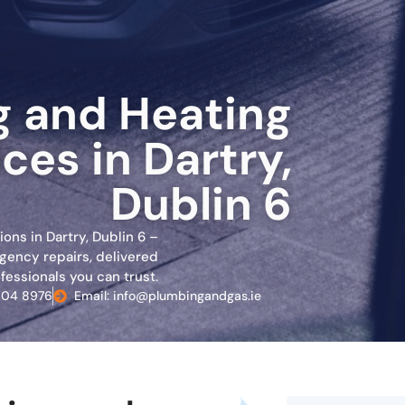
 and Heating
ces in Dartry,
Dublin 6
ons in Dartry, Dublin 6 –
gency repairs, delivered
fessionals you can trust.
804 8976
Email: info@plumbingandgas.ie