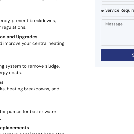
ciency, prevent breakdowns,
 regulations.
tion and Upgrades
d improve your central heating
ing system to remove sludge,
ergy costs.
es
aks, heating breakdowns, and
ater pumps for better water
.
 Replacements