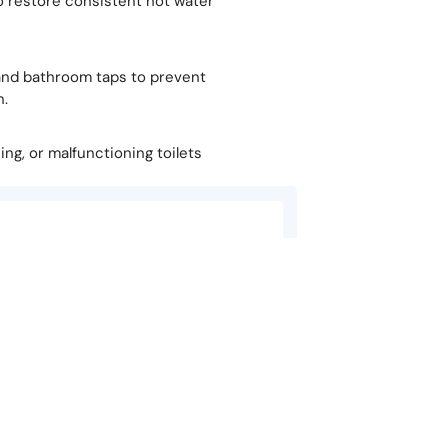
o restore consistent hot water
y, and bathroom taps to prevent
n.
hing, or malfunctioning toilets
Carly Salter
★
★
★
★
★
am, my boiler stopped working, I called
Nothing more reassuring t
 be told in 5 minutes that the solution
in his speedy, reliable s
the best in the biz…
Quick Links
Services