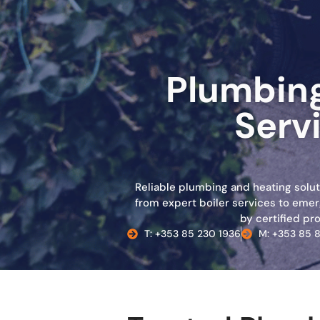
Plumbing
Servi
Reliable plumbing and heating soluti
from expert boiler services to emer
by certified pro
T: +353 85 230 1936
M: +353 85 