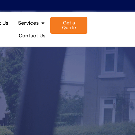
Get a
t Us
Services
Quote
Contact Us