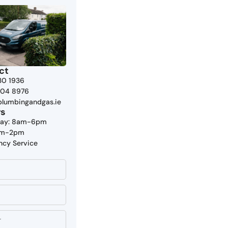
ct
30 1936
804 8976
plumbingandgas.ie
rs
day: 8am-6pm
9am-2pm
ncy Service