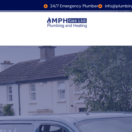
24/7 Emergency Plumber
info@plumbin