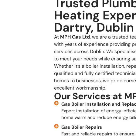
Trusted Plum
Heating Exper
Dartry, Dublin
At
MPH Gas Ltd
, we are a trusted t
with years of experience providing p
services across Dublin. We specialise 
to meet your needs while ensuring saf
Whether it’s a boiler installation, re
qualified and fully certified technici
homes to businesses, we pride oursel
excellent workmanship.
Our Services at M
Gas Boiler Installation and Repl
Expert installation of energy-effici
home warm and reduce energy bill
Gas Boiler Repairs
Fast and reliable repairs to ensure 