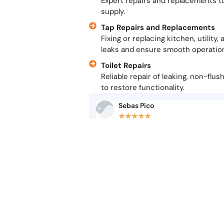
Expert repairs and replacements t
supply.
Tap Repairs and Replacements
Fixing or replacing kitchen, utilit
leaks and ensure smooth operatio
Toilet Repairs
Reliable repair of leaking, non-flus
to restore functionality.
Sebas Pico
★
★
★
★
★
Excellent service from Derek and his te
somebody else and was charged 100€ to
was replacing the boiler…