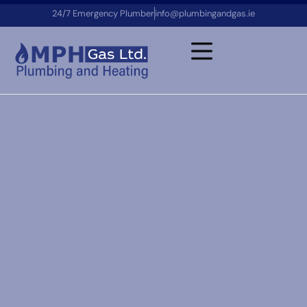
24/7 Emergency Plumber
info@plumbingandgas.ie