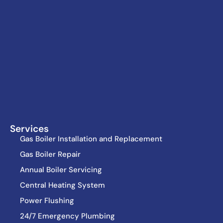
Services
Gas Boiler Installation and Replacement
Gas Boiler Repair
Annual Boiler Servicing
Central Heating System
Power Flushing
24/7 Emergency Plumbing