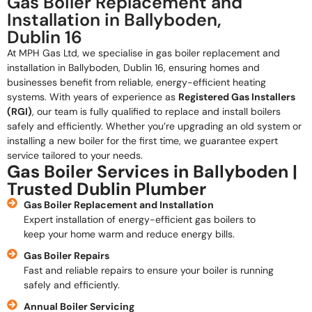
Gas Boiler Replacement and
Installation in Ballyboden,
Dublin 16
At MPH Gas Ltd, we specialise in gas boiler replacement and
installation in Ballyboden, Dublin 16, ensuring homes and
businesses benefit from reliable, energy-efficient heating
systems. With years of experience as
Registered Gas Installers
(RGI)
, our team is fully qualified to replace and install boilers
safely and efficiently. Whether you’re upgrading an old system or
installing a new boiler for the first time, we guarantee expert
service tailored to your needs.
Gas Boiler Services in Ballyboden |
Trusted Dublin Plumber
Gas Boiler Replacement and Installation
Expert installation of energy-efficient gas boilers to
keep your home warm and reduce energy bills.
Gas Boiler Repairs
Fast and reliable repairs to ensure your boiler is running
safely and efficiently.
Annual Boiler Servicing