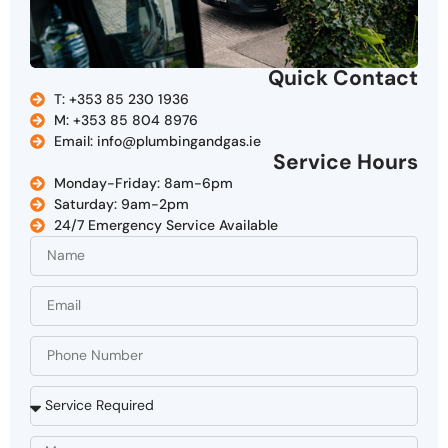
Quick Contact
T: +353 85 230 1936
M: +353 85 804 8976
Email: info@plumbingandgas.ie
Service Hours
Monday-Friday: 8am-6pm
Saturday: 9am-2pm
24/7 Emergency Service Available