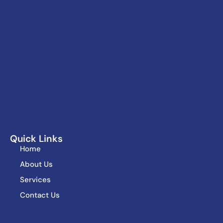
Quick Links
Home
About Us
Services
Contact Us