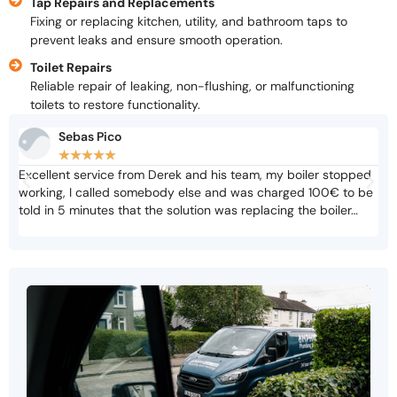
Tap Repairs and Replacements
Fixing or replacing kitchen, utility, and bathroom taps to
prevent leaks and ensure smooth operation.
Toilet Repairs
Reliable repair of leaking, non-flushing, or malfunctioning
toilets to restore functionality.
Sebas Pico
★
★
★
★
★
Excellent service from Derek and his team, my boiler stopped
Not
working, I called somebody else and was charged 100€ to be
cri
told in 5 minutes that the solution was replacing the boiler…
adv
biz