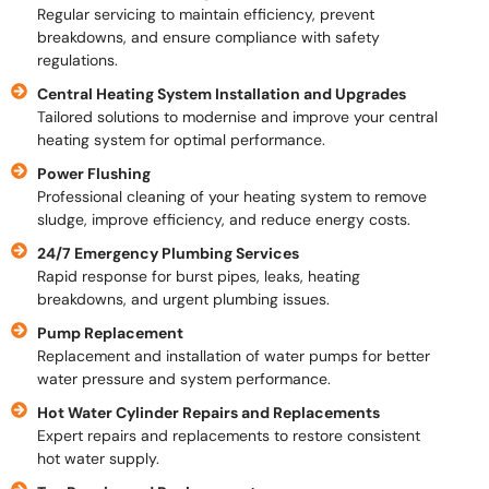
Regular servicing to maintain efficiency, prevent
breakdowns, and ensure compliance with safety
regulations.
Central Heating System Installation and Upgrades
Tailored solutions to modernise and improve your central
heating system for optimal performance.
Power Flushing
Professional cleaning of your heating system to remove
sludge, improve efficiency, and reduce energy costs.
24/7 Emergency Plumbing Services
Rapid response for burst pipes, leaks, heating
breakdowns, and urgent plumbing issues.
Pump Replacement
Replacement and installation of water pumps for better
water pressure and system performance.
Hot Water Cylinder Repairs and Replacements
Expert repairs and replacements to restore consistent
hot water supply.