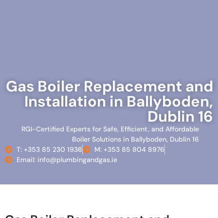
Gas Boiler Replacement and
Installation in Ballyboden,
Dublin 16
RGI-Certified Experts for Safe, Efficient, and Affordable
Boiler Solutions in Ballyboden, Dublin 16
T: +353 85 230 1936
M: +353 85 804 8976
Email: info@plumbingandgas.ie