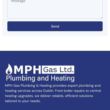
Send
MPH Gas Plumbing & Heating provides expert plumbing and
heating services across Dublin. From boiler repairs to central
heating upgrades, we deliver reliable, efficient solutions
tailored to your needs.