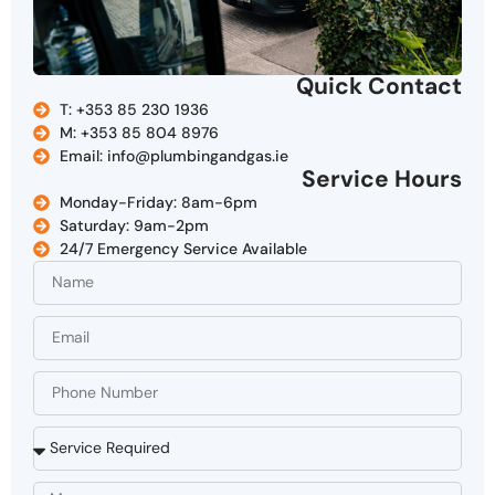
Quick Contact
T: +353 85 230 1936
M: +353 85 804 8976
Email: info@plumbingandgas.ie
Service Hours
Monday-Friday: 8am-6pm
Saturday: 9am-2pm
24/7 Emergency Service Available