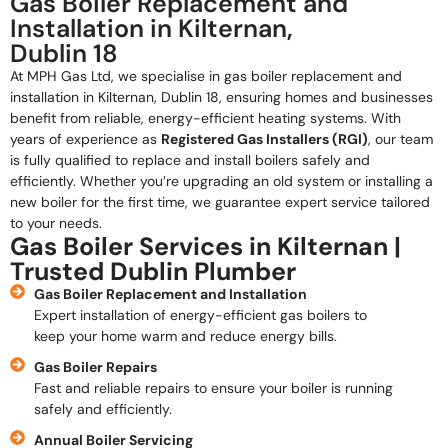
Gas Boiler Replacement and
Installation in Kilternan,
Dublin 18
At MPH Gas Ltd, we specialise in gas boiler replacement and
installation in Kilternan, Dublin 18, ensuring homes and businesses
benefit from reliable, energy-efficient heating systems. With
years of experience as
Registered Gas Installers (RGI)
, our team
is fully qualified to replace and install boilers safely and
efficiently. Whether you’re upgrading an old system or installing a
new boiler for the first time, we guarantee expert service tailored
to your needs.
Gas Boiler Services in Kilternan |
Trusted Dublin Plumber
Gas Boiler Replacement and Installation
Expert installation of energy-efficient gas boilers to
keep your home warm and reduce energy bills.
Gas Boiler Repairs
Fast and reliable repairs to ensure your boiler is running
safely and efficiently.
Annual Boiler Servicing