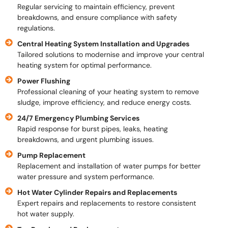
Regular servicing to maintain efficiency, prevent
breakdowns, and ensure compliance with safety
regulations.
Central Heating System Installation and Upgrades
Tailored solutions to modernise and improve your central
heating system for optimal performance.
Power Flushing
Professional cleaning of your heating system to remove
sludge, improve efficiency, and reduce energy costs.
24/7 Emergency Plumbing Services
Rapid response for burst pipes, leaks, heating
breakdowns, and urgent plumbing issues.
Pump Replacement
Replacement and installation of water pumps for better
water pressure and system performance.
Hot Water Cylinder Repairs and Replacements
Expert repairs and replacements to restore consistent
hot water supply.