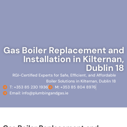
Gas Boiler Replacement and
Installation in Kilternan,
Dublin 18
RGI-Certified Experts for Safe, Efficient, and Affordable
Boiler Solutions in Kilternan, Dublin 18
T: +353 85 230 1936
M: +353 85 804 8976
Email: info@plumbingandgas.ie