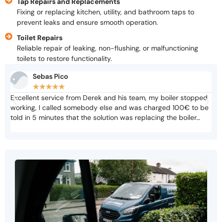
Tap Repairs and Replacements
Fixing or replacing kitchen, utility, and bathroom taps to
prevent leaks and ensure smooth operation.
Toilet Repairs
Reliable repair of leaking, non-flushing, or malfunctioning
toilets to restore functionality.
Sebas Pico
★
★
★
★
★
Excellent service from Derek and his team, my boiler stopped
Not
working, I called somebody else and was charged 100€ to be
cri
told in 5 minutes that the solution was replacing the boiler…
adv
biz