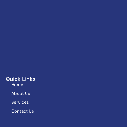
Quick Links
Home
About Us
Services
Contact Us