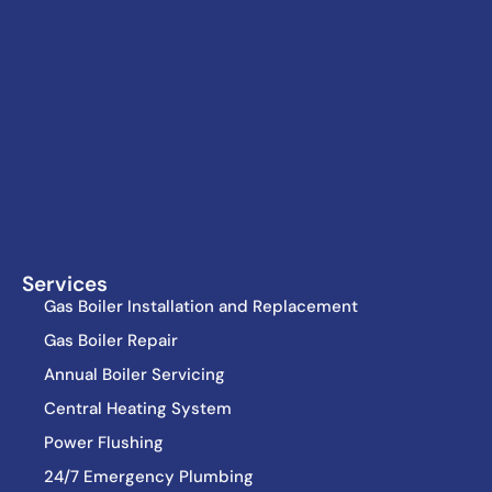
Services
Gas Boiler Installation and Replacement
Gas Boiler Repair
Annual Boiler Servicing
Central Heating System
Power Flushing
24/7 Emergency Plumbing