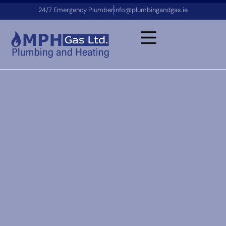
24/7 Emergency Plumber
info@plumbingandgas.ie