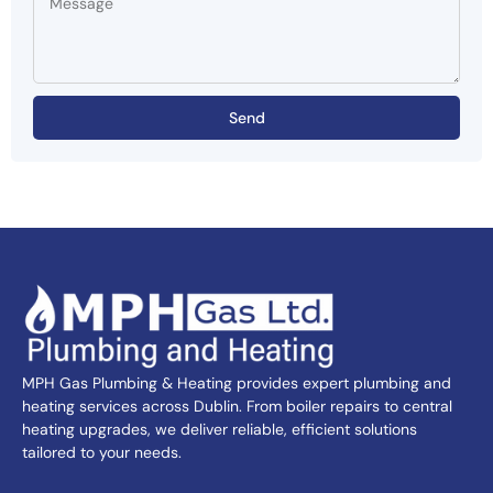
Send
MPH Gas Plumbing & Heating provides expert plumbing and
heating services across Dublin. From boiler repairs to central
heating upgrades, we deliver reliable, efficient solutions
tailored to your needs.